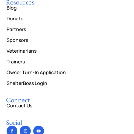
Resources
Blog
Donate
Partners
Sponsors
Veterinarians
Trainers
Owner Turn-In Application
ShelterBoss Login
Connect
Contact Us
Social