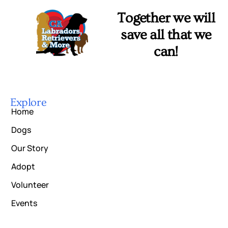
Together we will
save all that we
can!
Explore
Home
Dogs
Our Story
Adopt
Volunteer
Events