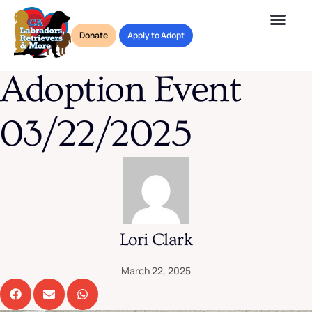
Blog
Donate
Apply to Adopt
Adoption Event 03/22/2025
Adoption Event
03/22/2025
Lori Clark
March 22, 2025