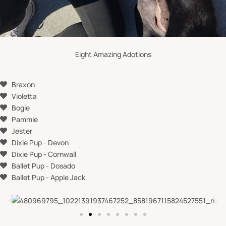
Eight Amazing Adotions
Braxon
Violetta
Bogie
Pammie
Jester
Dixie Pup - Devon
Dixie Pup - Cornwall
Ballet Pup - Dosado
Ballet Pup - Apple Jack