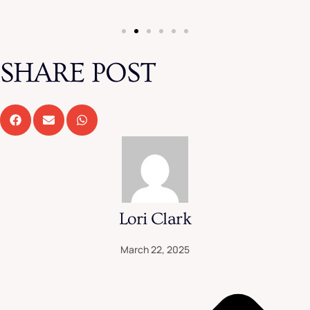
SHARE POST
Lori Clark
March 22, 2025