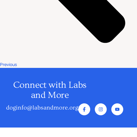
Previous
Connect with Labs
and More
doginfo@labsandmore.org