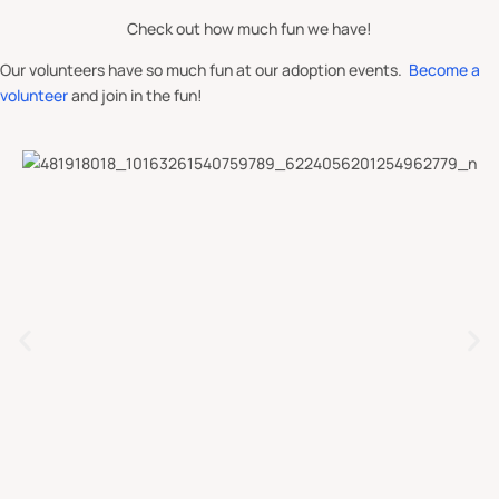
Check out how much fun we have!
Our volunteers have so much fun at our adoption events.
Become a
volunteer
and join in the fun!