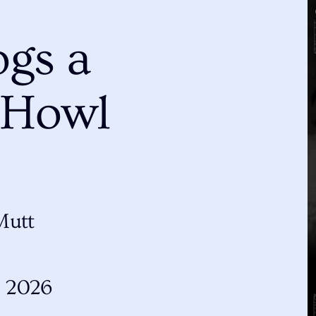
gs a
 Howl
Mutt
, 2026