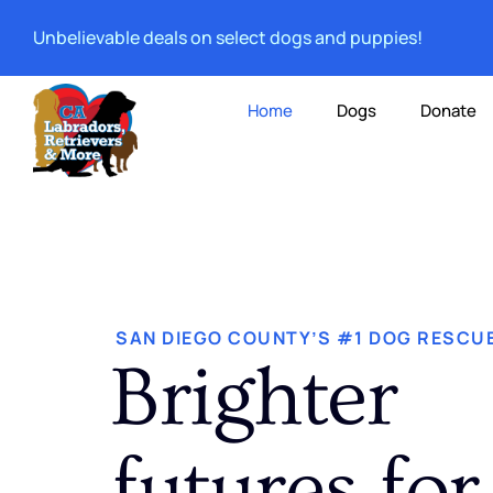
Unbelievable deals on select dogs and puppies!
Home
Dogs
Donate
SAN DIEGO COUNTY’S #1 DOG RESCU
Brighter
futures for