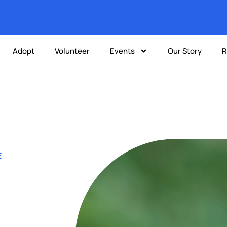
Adopt
Volunteer
Events
Our Story
R
E