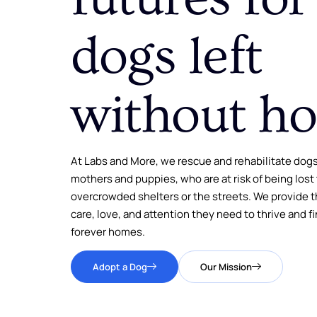
dogs left
without h
At Labs and More, we rescue and rehabilitate dogs
mothers and puppies, who are at risk of being lost
overcrowded shelters or the streets. We provide 
care, love, and attention they need to thrive and fi
forever homes.
Adopt a Dog
Our Mission