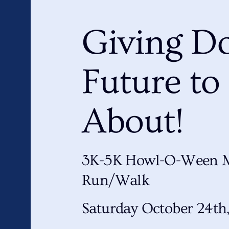
Giving Do
Future to
About!
3K-5K Howl-O-Ween 
Run/Walk
Saturday October 24th