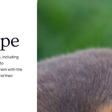
ope
, including
 to
them with the
nd their