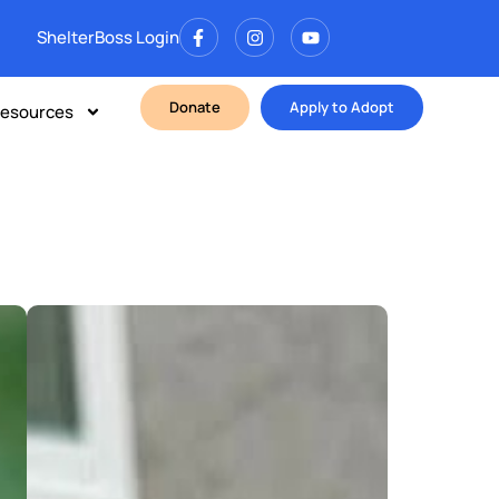
ShelterBoss Login
Donate
Apply to Adopt
esources