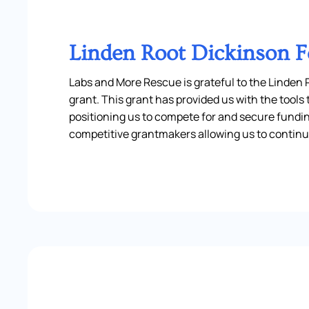
Linden Root Dickinson 
Labs and More Rescue is grateful to the Linden
grant. This grant has provided us with the tool
positioning us to compete for and secure fundi
competitive grantmakers allowing us to continu