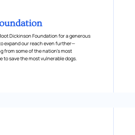
Foundation
 Root Dickinson Foundation for a generous
s to expand our reach even further—
ng from some of the nation’s most
e to save the most vulnerable dogs.