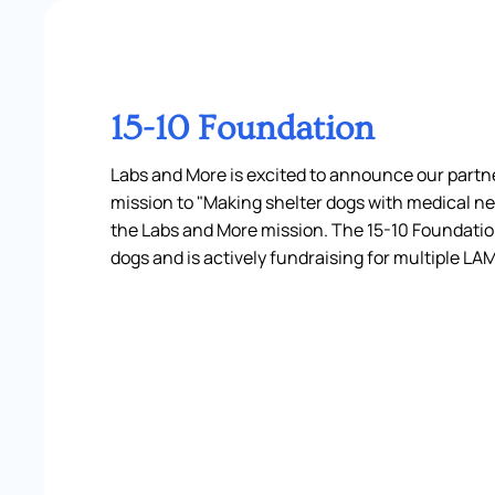
15-10 Foundation
Labs and More is excited to announce our partne
mission to "Making shelter dogs with medical ne
the Labs and More mission. The 15-10 Foundation
dogs and is actively fundraising for multiple LA