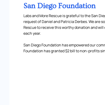
San Diego Foundation
Labs and More Rescue is grateful to the San Die
request of Daniel and Patricia Derbes. We are so
Rescue to receive this worthy donation and will
each year.
San Diego Foundation has empowered our commu
Foundation has granted $2 bill to non-profits sin