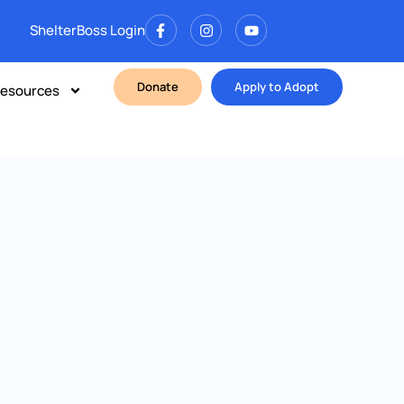
ShelterBoss Login
Donate
Apply to Adopt
esources