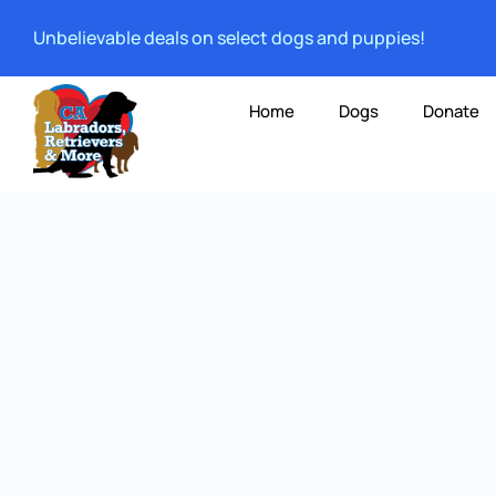
Unbelievable deals on select dogs and puppies!
Home
Dogs
Donate