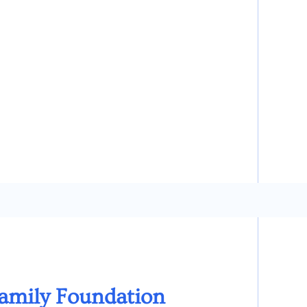
Family Foundation