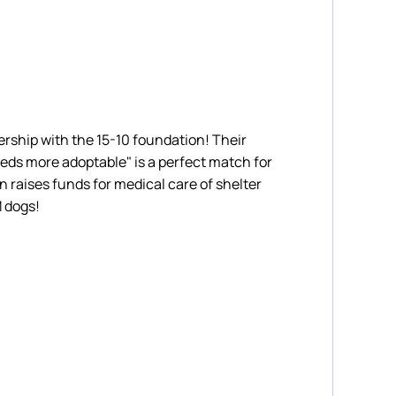
rship with the 15-10 foundation! Their
eds more adoptable" is a perfect match for
 raises funds for medical care of shelter
M dogs!