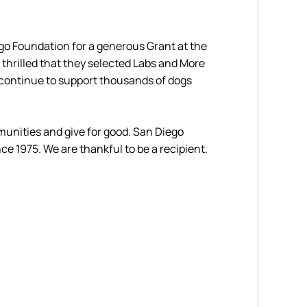
go Foundation for a generous Grant at the
 thrilled that they selected Labs and More
 continue to support thousands of dogs
nities and give for good. San Diego
ce 1975. We are thankful to be a recipient.