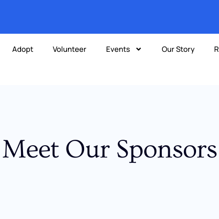
Adopt
Volunteer
Events
Our Story
R
Meet Our Sponsors