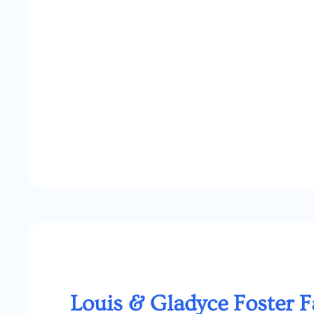
Louis & Gladyce Foster 