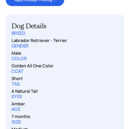
Dog Details
BREED
Labrador Retriever
-
Terrier
GENDER
Male
COLOR
Golden All One Color
COAT
Short
TAIL
A Natural Tail
EYES
Amber
AGE
7 months
SIZE