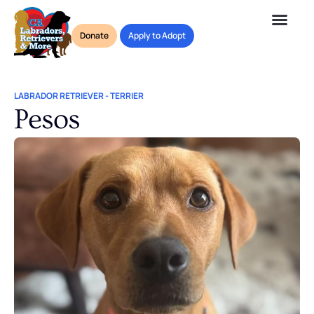
Donate
Apply to Adopt
LABRADOR RETRIEVER
-
TERRIER
Pesos