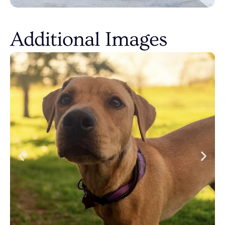
Additional Images