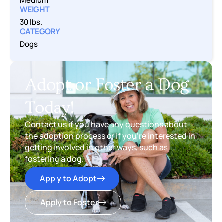
Medium
WEIGHT
30 lbs.
CATEGORY
Dogs
Adopt or Foster a Dog
Today!
Contact us if you have any questions about
the adoption process or if you’re interested in
getting involved in other ways, such as
fostering a dog.
Apply to Adopt
Apply to Foster