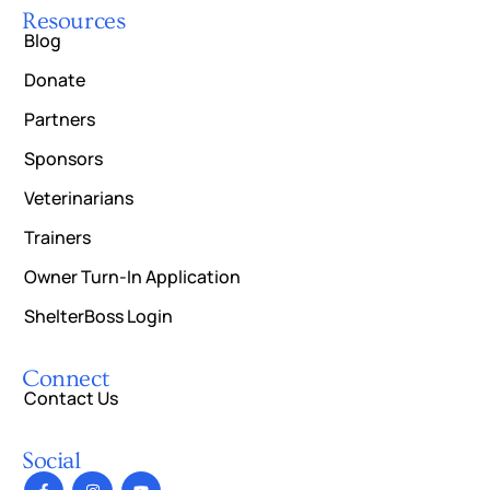
Resources
Blog
Donate
Partners
Sponsors
Veterinarians
Trainers
Owner Turn-In Application
ShelterBoss Login
Connect
Contact Us
Social