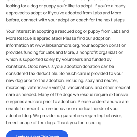
looking for a dog or puppy you'd like to adopt. If you're already
approved to adopt or if you've adopted from Labs and More
before, connect with your adoption coach for the next steps.
Your interest in adopting a rescued dog or puppy from Labs and
More Rescue is appreciated! Please find our adoption
information at www.labsandmore.org. Your adoption donation
provides funding for Labs and More, a nonprofit organization
which is supported solely by Volunteers and funded by
donations. Good news is your adoption donation can be
considered tax deductible. So much care is provided to your
new dog prior to the adoption, including: spay and neuter,
microchip, veterinarian visit(s), vaccinations, and other medical
care as needed. Many of the dogs we rescue require extensive
surgeries and care prior to adoption. Please understand we are
unable to predict future behavior or medical needs of your
adopted dog. We provide no guarantees regarding behavior,
breed, or age of the dogs. Thank you for rescuing.
Apply to Adopt This Dog