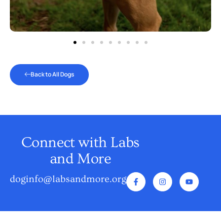
Back to All Dogs
Connect with Labs
and More
doginfo@labsandmore.org