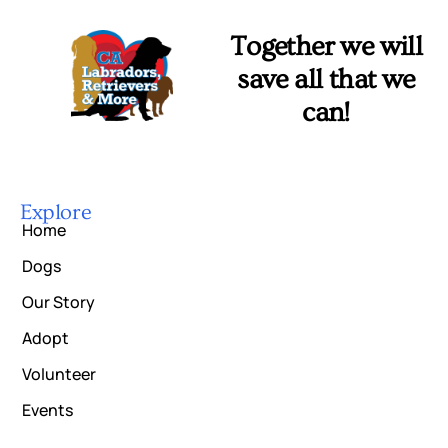
Together we will
save all that we
can!
Explore
Home
Dogs
Our Story
Adopt
Volunteer
Events