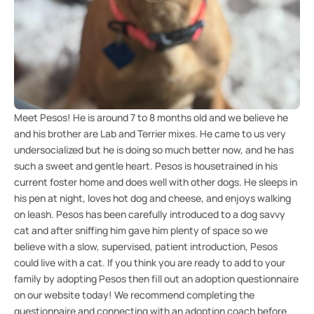
Meet Pesos! He is around 7 to 8 months old and we believe he
and his brother are Lab and Terrier mixes. He came to us very
undersocialized but he is doing so much better now, and he has
such a sweet and gentle heart. Pesos is housetrained in his
current foster home and does well with other dogs. He sleeps in
his pen at night, loves hot dog and cheese, and enjoys walking
on leash. Pesos has been carefully introduced to a dog savvy
cat and after sniffing him gave him plenty of space so we
believe with a slow, supervised, patient introduction, Pesos
could live with a cat. If you think you are ready to add to your
family by adopting Pesos then fill out an adoption questionnaire
on our website today! We recommend completing the
questionnaire and connecting with an adoption coach before