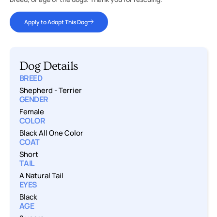
Apply to Adopt This Dog
Dog Details
BREED
Shepherd
-
Terrier
GENDER
Female
COLOR
Black All One Color
COAT
Short
TAIL
A Natural Tail
EYES
Black
AGE