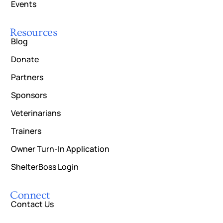
Events
Resources
Blog
Donate
Partners
Sponsors
Veterinarians
Trainers
Owner Turn-In Application
ShelterBoss Login
Connect
Contact Us