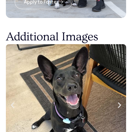
Apply to Foster
Additional Images