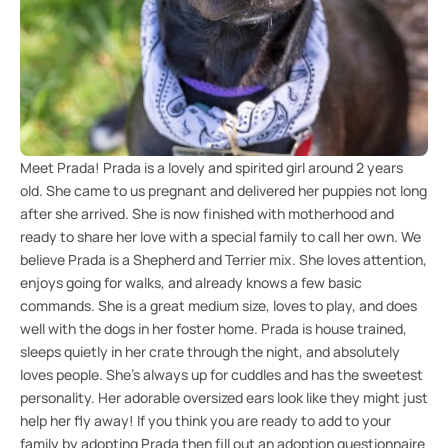
Meet Prada! Prada is a lovely and spirited girl around 2 years
old. She came to us pregnant and delivered her puppies not long
after she arrived. She is now finished with motherhood and
ready to share her love with a special family to call her own. We
believe Prada is a Shepherd and Terrier mix. She loves attention,
enjoys going for walks, and already knows a few basic
commands. She is a great medium size, loves to play, and does
well with the dogs in her foster home. Prada is house trained,
sleeps quietly in her crate through the night, and absolutely
loves people. She's always up for cuddles and has the sweetest
personality. Her adorable oversized ears look like they might just
help her fly away! If you think you are ready to add to your
family by adopting Prada then fill out an adoption questionnaire