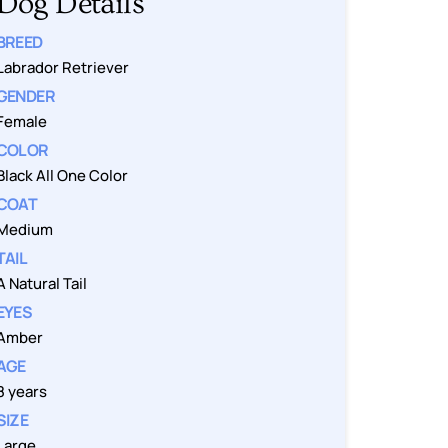
Dog Details
BREED
Labrador Retriever
GENDER
Female
COLOR
Black All One Color
COAT
Medium
TAIL
A Natural Tail
EYES
Amber
AGE
8 years
SIZE
Large