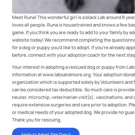
Meet Runa! This wonderful girl is a black Lab around 8 year
loves all people. Runa is housetrained and knows a few bas
game. If you think you are ready to add to your family by a
website today! We recommend completing the questionnai
for a dog or puppy you'd like to adopt. If you're already a
before, connect with your adoption coach for the next ste
Your interest in adopting a rescued dog or puppy from Lab
information at www.labsandmore.org. Your adoption donati
organization which is supported solely by Volunteers and
can be considered tax deductible. So much care is provided
neuter, microchip, veterinarian visit(s), vaccinations, an
require extensive surgeries and care prior to adoption. P
or medical needs of your adopted dog. We provide no guara
Thank you for rescuing.
Apply to Adopt This Dog