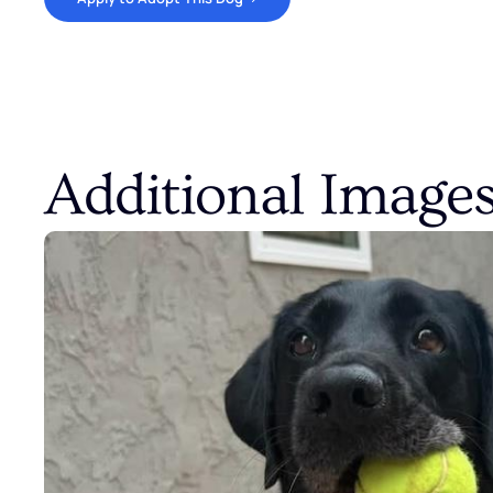
Additional Image