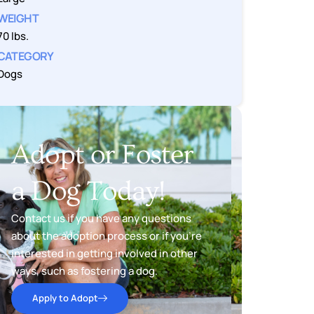
WEIGHT
70 lbs.
CATEGORY
Dogs
Adopt or Foster
a Dog Today!
Contact us if you have any questions
about the adoption process or if you’re
interested in getting involved in other
ways, such as fostering a dog.
Apply to Adopt