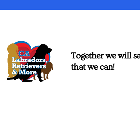
Together we will sa
that we can!