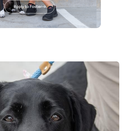
Apply to Foster