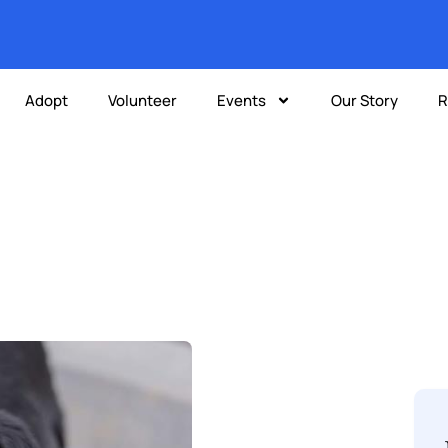
Adopt
Volunteer
Events
Our Story
R