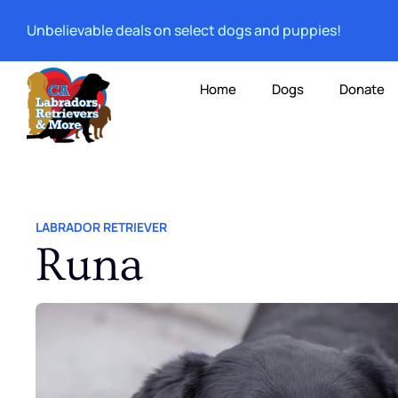
Unbelievable deals on select dogs and puppies!
Home
Dogs
Donate
LABRADOR RETRIEVER
Runa