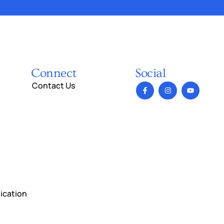
Connect
Social
Contact Us
ication