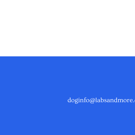
doginfo@labsandmore.