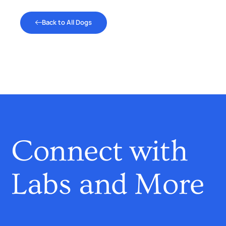
Back to All Dogs
Connect with
Labs and More