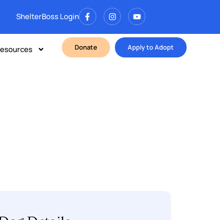
ShelterBoss Login
Donate
Apply to Adopt
esources