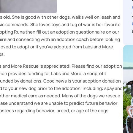
s old. She is good with other dogs, walks well on leash and
ic commands. She loves toys and tug of war is her favorite
dopting Runa then fill out an adoption questionnaire on our
re and connecting with an adoption coach before looking
pproved to adopt or if you've adopted from Labs and More
ps.
s and More Rescue is appreciated! Please find our adoption
on provides funding for Labs and More, a nonprofit
 funded by donations. Good news is your adoption donation
 to your new dog prior to the adoption, including: spay and
d other medical care as needed. Many of the dogs we rescue
lease understand we are unable to predict future behavior
ntees regarding behavior, breed, or age of the dogs.