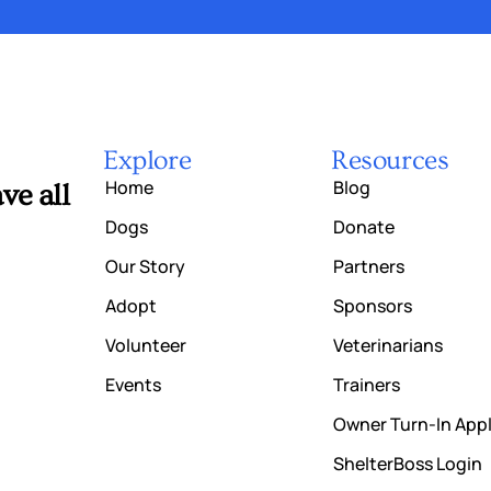
Explore
Resources
Home
Blog
ve all
Dogs
Donate
Our Story
Partners
Adopt
Sponsors
Volunteer
Veterinarians
Events
Trainers
Owner Turn-In Appl
ShelterBoss Login