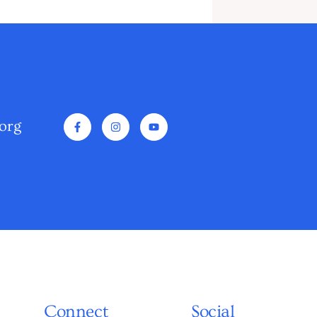
org
Connect
Social