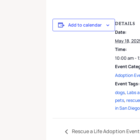
DETAILS
Add to calendar
Date:
May 18, 202
Time:
10:00 am - 
Event Cate
Adoption Ev
Event Tags:
dogs
,
Labs 
pets
,
rescue
in San Diego
Rescue a Life Adoption Event