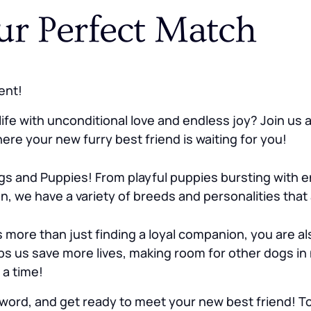
ur Perfect Match
ent!
ife with unconditional love and endless joy? Join us
re your new furry best friend is waiting for you!
s and Puppies! From playful puppies bursting with e
n, we have a variety of breeds and personalities that
re than just finding a loyal companion, you are als
s us save more lives, making room for other dogs in
 a time!
word, and get ready to meet your new best friend! Tog