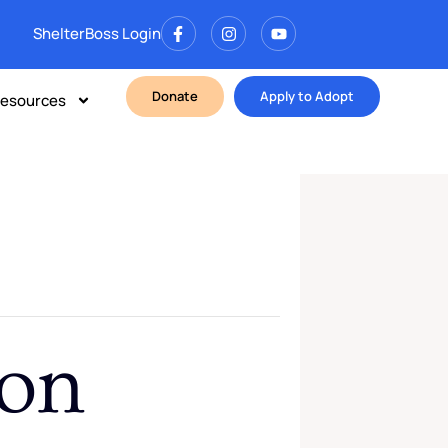
ShelterBoss Login
Donate
Apply to Adopt
esources
ion