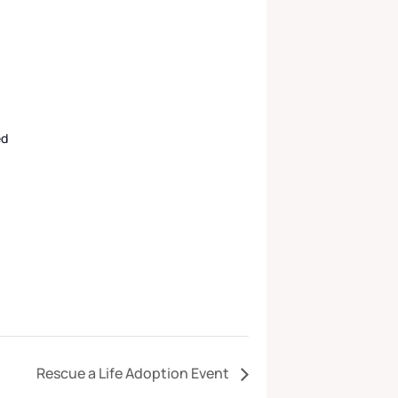
ed
Rescue a Life Adoption Event