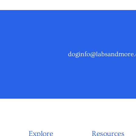
doginfo@labsandmore.
Explore
Resources