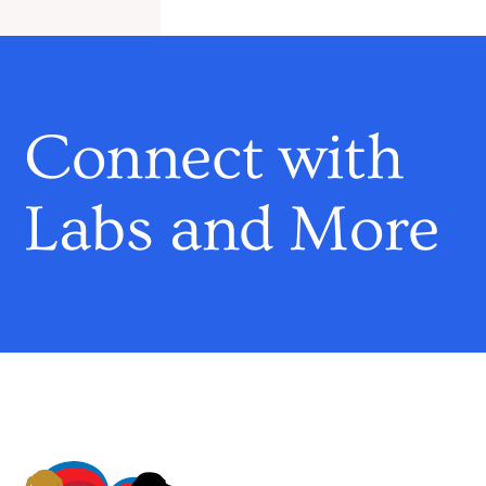
Connect with
Labs and More