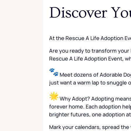
Discover Yo
At the Rescue A Life Adoption Ev
Are you ready to transform your l
Rescue A Life Adoption Event, whe
Meet dozens of Adorable Dog
just want a warm lap to snuggle o
Why Adopt? Adopting means mo
forever home. Each adoption help
brighter futures, one adoption at
Mark your calendars, spread the 