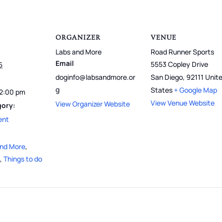
ORGANIZER
VENUE
Labs and More
Road Runner Sports
Email
5553 Copley Drive
5
doginfo@labsandmore.or
San Diego
,
92111
Unit
g
States
+ Google Map
12:00 pm
View Venue Website
View Organizer Website
gory:
ent
and More
,
,
Things to do