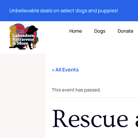
Unbelievable deals on select dogs and puppies!
Home
Dogs
Donate
« All Events
This event has passed.
Rescue 