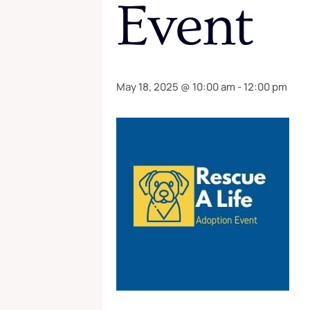
Event
May 18, 2025 @ 10:00 am
-
12:00 pm