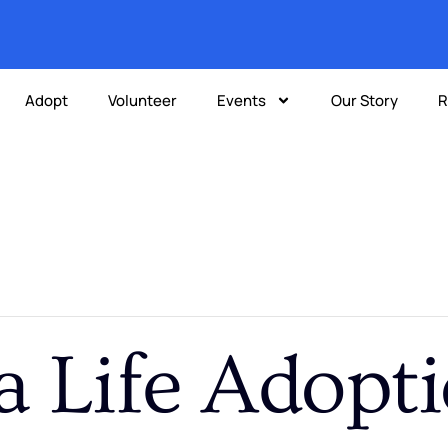
Adopt
Volunteer
Events
Our Story
R
a Life Adopt