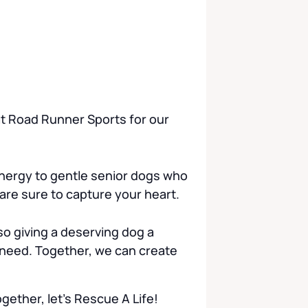
 at Road Runner Sports for our
nergy to gentle senior dogs who
 are sure to capture your heart.
o giving a deserving dog a
 need. Together, we can create
ether, let’s Rescue A Life!