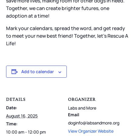
save more lives, making room for other dogs in need.
Together, we can create brighter futures, one
adoption at a time!
Mark your calendars, spread the word, and get ready
to meet your new best friend! Together, let’s Rescue A
Life!
Add to calendar
DETAILS
ORGANIZER
Date:
Labs and More
Email
August 16, 2025
doginfo@labsandmore.org
Time:
View Organizer Website
10:00 am - 12:00 pm