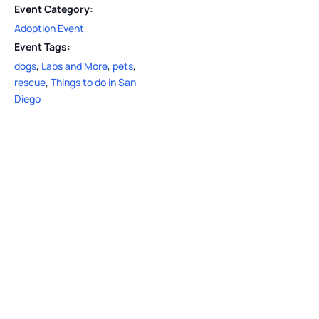
Event Category:
Adoption Event
Event Tags:
dogs
,
Labs and More
,
pets
,
rescue
,
Things to do in San
Diego