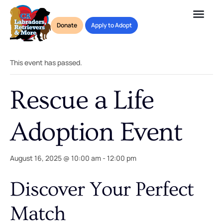
Donate
Apply to Adopt
« All Events
This event has passed.
Rescue a Life
Adoption Event
August 16, 2025 @ 10:00 am
-
12:00 pm
Discover Your Perfect
Match