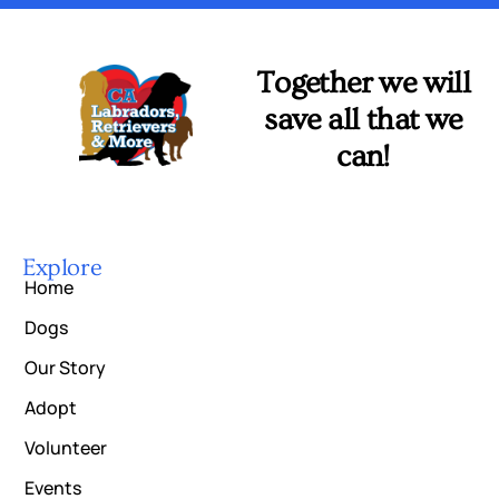
Together we will
save all that we
can!
Explore
Home
Dogs
Our Story
Adopt
Volunteer
Events