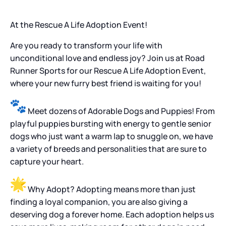
At the Rescue A Life Adoption Event!
Are you ready to transform your life with
unconditional love and endless joy? Join us at Road
Runner Sports for our Rescue A Life Adoption Event,
where your new furry best friend is waiting for you!
Meet dozens of Adorable Dogs and Puppies! From
playful puppies bursting with energy to gentle senior
dogs who just want a warm lap to snuggle on, we have
a variety of breeds and personalities that are sure to
capture your heart.
Why Adopt? Adopting means more than just
finding a loyal companion, you are also giving a
deserving dog a forever home. Each adoption helps us