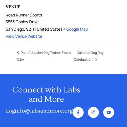
VENUE
Road Runner Sports
5553 Copley Drive
San Diego
,
92111
United States
+ Google Map
View Venue Website
Post Adoption Dog Trainer Zoom
National Dog Day
Q&A
Celebration!
Connect with Labs
and More
doginfo@labsandmore.org