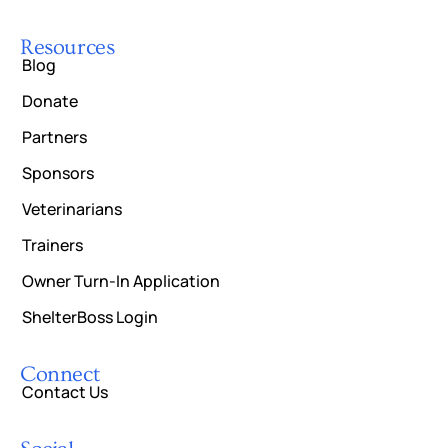
Resources
Blog
Donate
Partners
Sponsors
Veterinarians
Trainers
Owner Turn-In Application
ShelterBoss Login
Connect
Contact Us