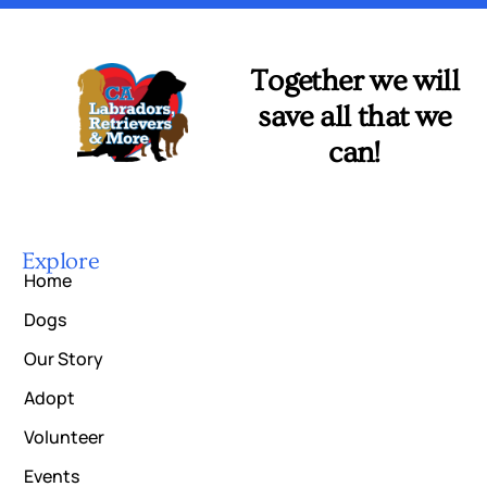
Together we will
save all that we
can!
Explore
Home
Dogs
Our Story
Adopt
Volunteer
Events