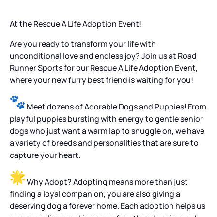
At the Rescue A Life Adoption Event!
Are you ready to transform your life with
unconditional love and endless joy? Join us at Road
Runner Sports for our Rescue A Life Adoption Event,
where your new furry best friend is waiting for you!
Meet dozens of Adorable Dogs and Puppies! From
playful puppies bursting with energy to gentle senior
dogs who just want a warm lap to snuggle on, we have
a variety of breeds and personalities that are sure to
capture your heart.
Why Adopt? Adopting means more than just
finding a loyal companion, you are also giving a
deserving dog a forever home. Each adoption helps us