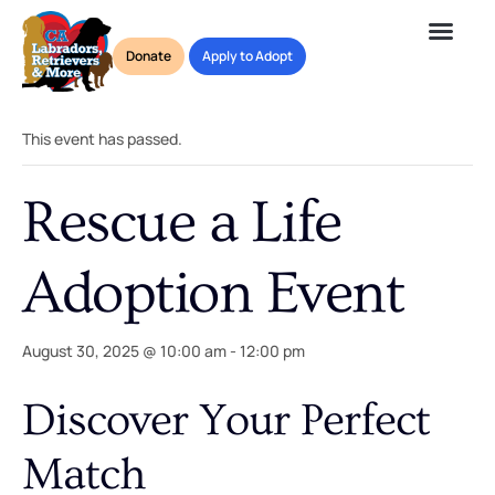
Donate
Apply to Adopt
« All Events
This event has passed.
Rescue a Life
Adoption Event
August 30, 2025 @ 10:00 am
-
12:00 pm
Discover Your Perfect
Match