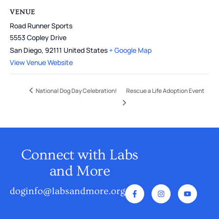
VENUE
Road Runner Sports
5553 Copley Drive
San Diego
,
92111
United States
+ Google Map
View Venue Website
National Dog Day Celebration!
Rescue a Life Adoption Event
Connect with Labs
and More
doginfo@labsandmore.org