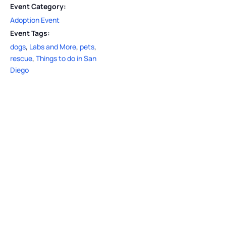
Event Category:
Adoption Event
Event Tags:
dogs
,
Labs and More
,
pets
,
rescue
,
Things to do in San
Diego