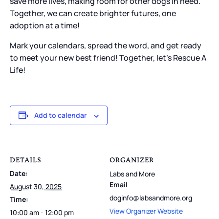
save more lives, making room for other dogs in need.
Together, we can create brighter futures, one
adoption at a time!
Mark your calendars, spread the word, and get ready
to meet your new best friend! Together, let’s Rescue A
Life!
Add to calendar
DETAILS
ORGANIZER
Date:
Labs and More
Email
August 30, 2025
doginfo@labsandmore.org
Time:
View Organizer Website
10:00 am - 12:00 pm