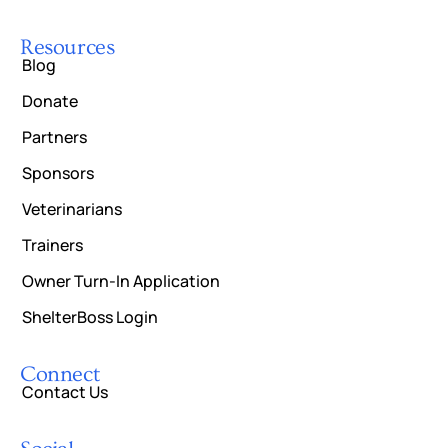
Resources
Blog
Donate
Partners
Sponsors
Veterinarians
Trainers
Owner Turn-In Application
ShelterBoss Login
Connect
Contact Us