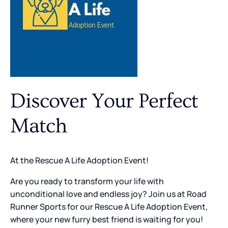
Discover Your Perfect
Match
At the Rescue A Life Adoption Event!
Are you ready to transform your life with
unconditional love and endless joy? Join us at Road
Runner Sports for our Rescue A Life Adoption Event,
where your new furry best friend is waiting for you!