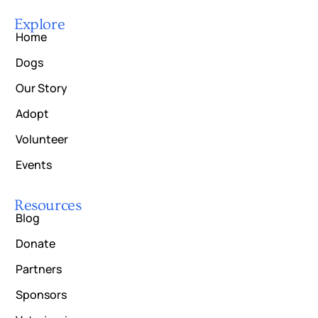
Explore
Home
Dogs
Our Story
Adopt
Volunteer
Events
Resources
Blog
Donate
Partners
Sponsors