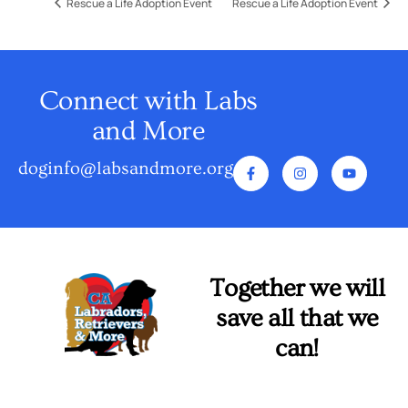
Rescue a Life Adoption Event
Rescue a Life Adoption Event
Connect with Labs
and More
doginfo@labsandmore.org
Together we will
save all that we
can!