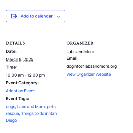
Add to calendar
DETAILS
ORGANIZER
Date:
Labs and More
Email
March 8, 2025
doginfo@labsandmore.org
Time:
View Organizer Website
10:00 am - 12:00 pm
Event Category:
Adoption Event
Event Tags:
dogs
,
Labs and More
,
pets
,
rescue
,
Things to do in San
Diego