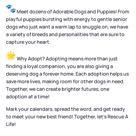
Meet dozens of Adorable Dogs and Puppies! From
playful puppies bursting with energy to gentle senior
dogs who just want a warm lap to snuggle on, we have
a variety of breeds and personalities that are sure to
capture your heart.
Why Adopt? Adopting means more than just
finding a loyal companion, you are also giving a
deserving dog a forever home. Each adoption helps us
save more lives, making room for other dogs in need.
Together, we can create brighter futures, one
adoption at a time!
Mark your calendars, spread the word, and get ready
to meet your new best friend! Together, let’s Rescue A
Life!