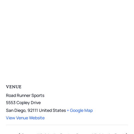
VENUE
Road Runner Sports
5553 Copley Drive
San Diego
,
92111
United States
+ Google Map
View Venue Website