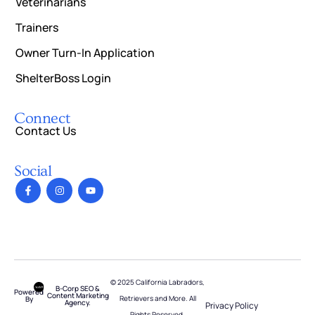
Veterinarians
Trainers
Owner Turn-In Application
ShelterBoss Login
Connect
Contact Us
Social
© 2025 California Labradors,
B-Corp SEO &
Powered
Content Marketing
Retrievers and More. All
By
Agency.
Privacy Policy
Rights Reserved.