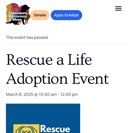
Donate
Apply to Adopt
« All Events
This event has passed.
Rescue a Life
Adoption Event
March 8, 2025 @ 10:00 am
-
12:00 pm