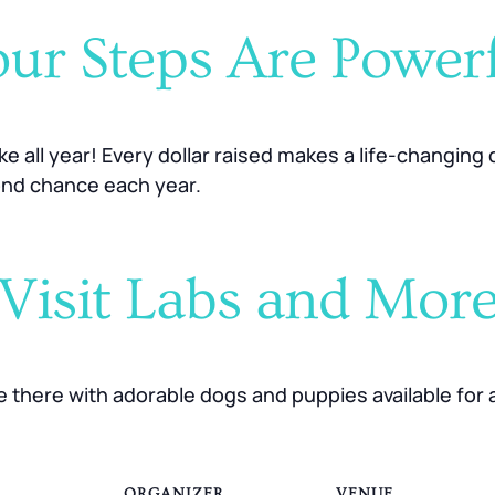
ur Steps Are Power
ake all year! Every dollar raised makes a life-changin
ond chance each year.
Visit Labs and Mor
be there with adorable dogs and puppies available for 
ORGANIZER
VENUE