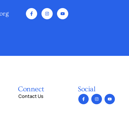
org
Connect
Social
Contact Us