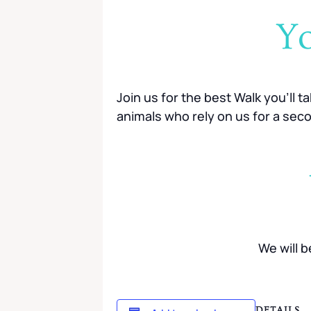
Yo
Join us for the best Walk you’ll t
animals who rely on us for a sec
We will 
DETAILS