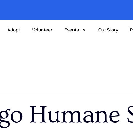
Adopt
Volunteer
Events
Our Story
R
go Humane S