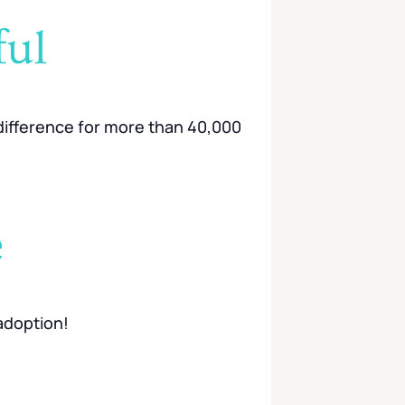
ful
g difference for more than 40,000
e
adoption!