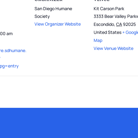
San Diego Humane
Kit Carson Park
Society
3333 Bear Valley Par
View Organizer Website
Escondido
,
CA
92025
United States
+ Googl
1:00 am
Map
View Venue Website
ure.sdhumane.
?
&pg=entry