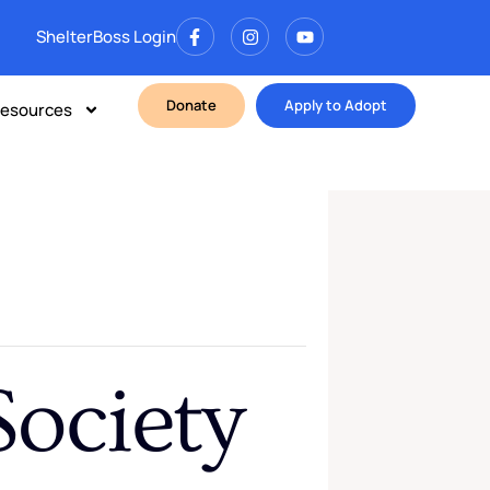
ShelterBoss Login
Donate
Apply to Adopt
esources
ociety