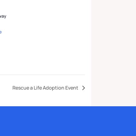
kway
e
Rescue a Life Adoption Event