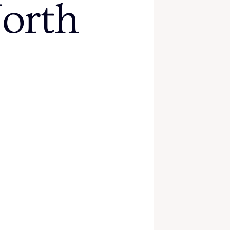
North