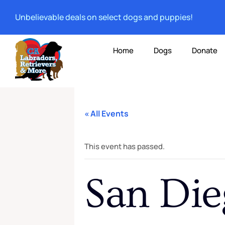
Unbelievable deals on select dogs and puppies!
Home
Dogs
Donate
« All Events
This event has passed.
San Die