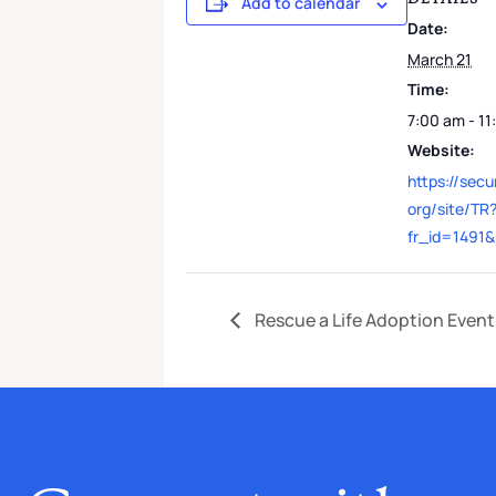
Add to calendar
Date:
March 21
Time:
7:00 am - 1
Website:
https://sec
org/site/TR
fr_id=1491
Rescue a Life Adoption Event