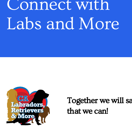
Connect with
Labs and More
Together we will sa
that we can!