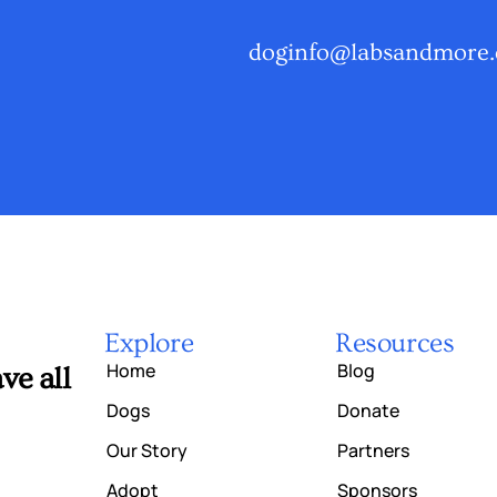
doginfo@labsandmore.
Explore
Resources
Home
Blog
ve all
Dogs
Donate
Our Story
Partners
Adopt
Sponsors