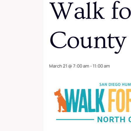
Walk fo
County
March 21 @ 7:00 am
-
11:00 am