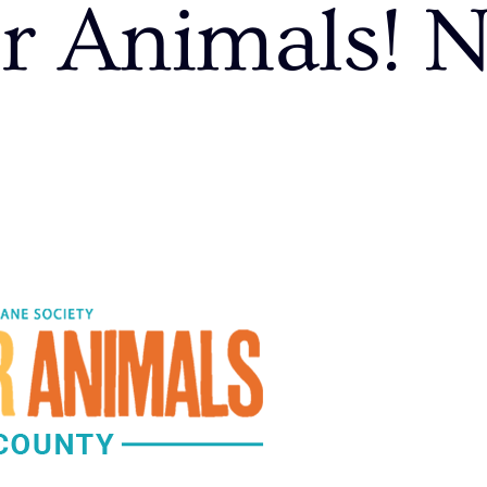
r Animals! 