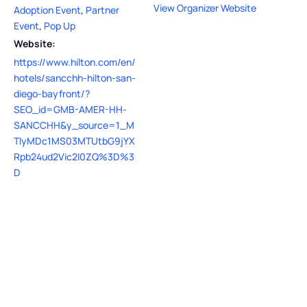
View Organizer Website
Adoption Event
,
Partner
Event
,
Pop Up
Website:
https://www.hilton.com/en/
hotels/sancchh-hilton-san-
diego-bayfront/?
SEO_id=GMB-AMER-HH-
SANCCHH&y_source=1_M
TIyMDc1MS03MTUtbG9jYX
Rpb24ud2Vic2l0ZQ%3D%3
D