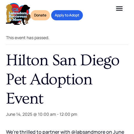
Donate
Apply to Adopt
« All Events
This event has passed.
Hilton San Diego
Pet Adoption
Event
June 14, 2025 @ 10:00 am
-
12:00 pm
We’re thrilled to partner with @labsandmore on June