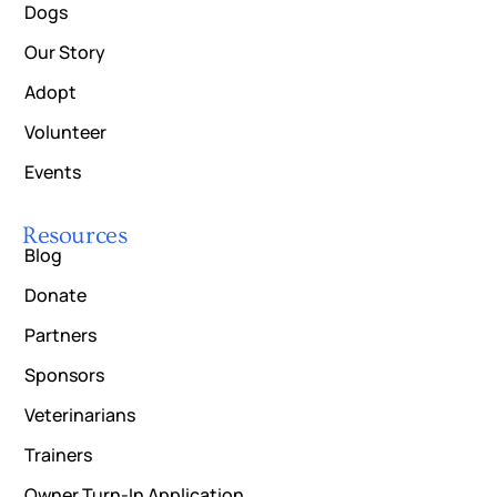
Dogs
Our Story
Adopt
Volunteer
Events
Resources
Blog
Donate
Partners
Sponsors
Veterinarians
Trainers
Owner Turn-In Application