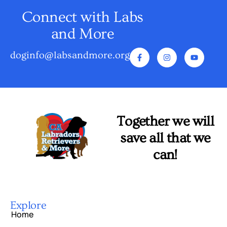
Connect with Labs
and More
doginfo@labsandmore.org
Together we will
save all that we
can!
Explore
Home