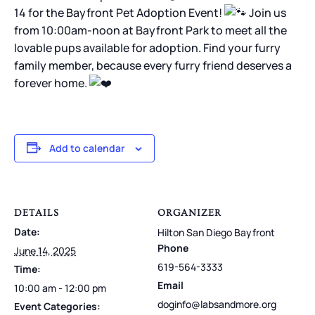
14 for the Bayfront Pet Adoption Event!
Join us
from 10:00am-noon at Bayfront Park to meet all the
lovable pups available for adoption. Find your furry
family member, because every furry friend deserves a
forever home.
Add to calendar
DETAILS
ORGANIZER
Date:
Hilton San Diego Bayfront
Phone
June 14, 2025
619-564-3333
Time:
Email
10:00 am - 12:00 pm
doginfo@labsandmore.org
Event Categories: