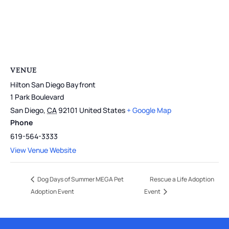
VENUE
Hilton San Diego Bayfront
1 Park Boulevard
San Diego
,
CA
92101
United States
+ Google Map
Phone
619-564-3333
View Venue Website
Dog Days of Summer MEGA Pet
Rescue a Life Adoption
Adoption Event
Event