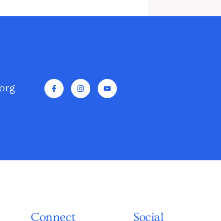
org
Connect
Social