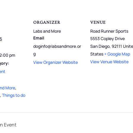
ORGANIZER
VENUE
Labs and More
Road Runner Sports
Email
5553 Copley Drive
25
doginfo@labsandmore.or
San Diego
,
92111
Unit
g
States
+ Google Map
12:00 pm
View Venue Website
View Organizer Website
gory:
ent
and More
,
,
Things to do
on Event