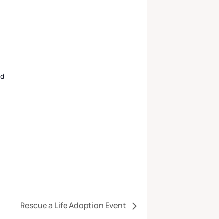
ed
Rescue a Life Adoption Event