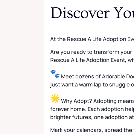
Discover Yo
At the Rescue A Life Adoption Ev
Are you ready to transform your l
Rescue A Life Adoption Event, whe
Meet dozens of Adorable Dog
just want a warm lap to snuggle o
Why Adopt? Adopting means mo
forever home. Each adoption help
brighter futures, one adoption at
Mark your calendars, spread the 