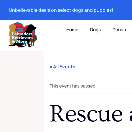
Unbelievable deals on select dogs and puppies!
Home
Dogs
Donate
« All Events
This event has passed.
Rescue 