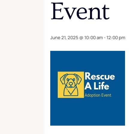
Event
June 21, 2025 @ 10:00 am
-
12:00 pm