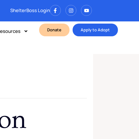
ShelterBoss Login
Donate
Apply to Adopt
esources
ion