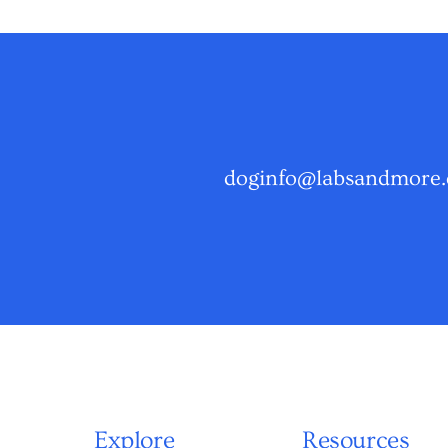
doginfo@labsandmore.
Explore
Resources