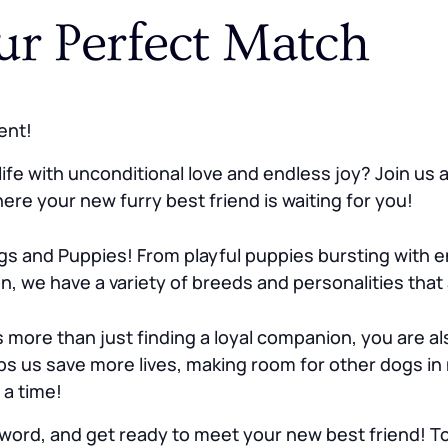
ur Perfect Match
ent!
ife with unconditional love and endless joy? Join us
re your new furry best friend is waiting for you!
s and Puppies! From playful puppies bursting with e
n, we have a variety of breeds and personalities that
re than just finding a loyal companion, you are als
s us save more lives, making room for other dogs in
 a time!
word, and get ready to meet your new best friend! Tog