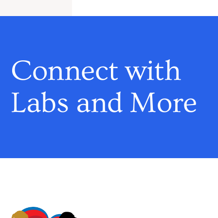
Connect with
Labs and More