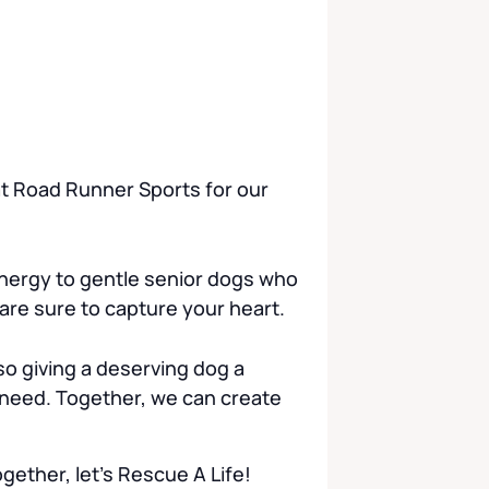
 at Road Runner Sports for our
nergy to gentle senior dogs who
 are sure to capture your heart.
o giving a deserving dog a
 need. Together, we can create
ether, let’s Rescue A Life!