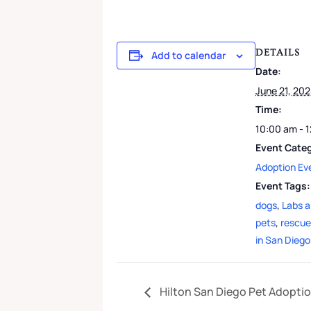
DETAILS
Add to calendar
Date:
June 21, 20
Time:
10:00 am - 
Event Cate
Adoption Ev
Event Tags:
dogs
,
Labs 
pets
,
rescue
in San Diego
Hilton San Diego Pet Adopti