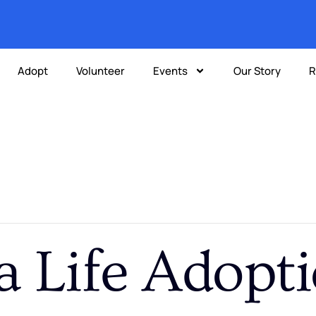
Adopt
Volunteer
Events
Our Story
R
a Life Adopt