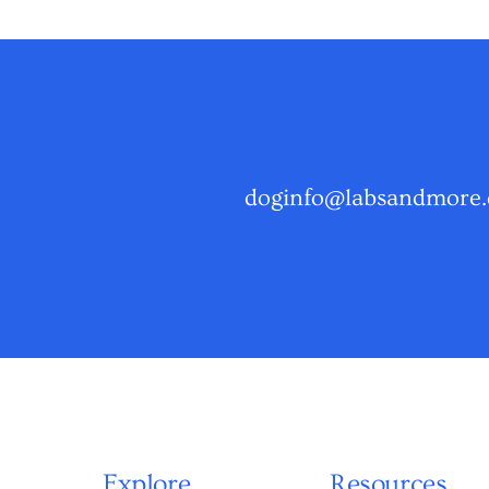
doginfo@labsandmore.
Explore
Resources