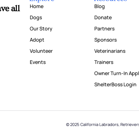
Home
Blog
ve all
Dogs
Donate
Our Story
Partners
Adopt
Sponsors
Volunteer
Veterinarians
Events
Trainers
Owner Turn-In Appl
ShelterBoss Login
© 2025 California Labradors, Retriever