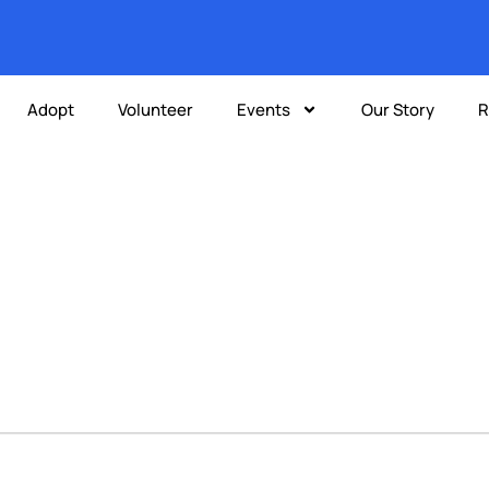
Adopt
Volunteer
Events
Our Story
R