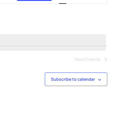
Views
Navigation
Next
Events
Subscribe to calendar