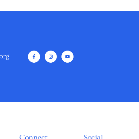
org
Connect
Social