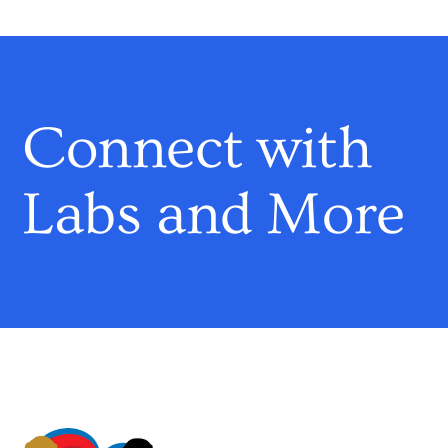
Connect with
Labs and More