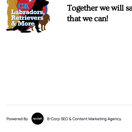
Together we will sa
that we can!
Powered By
B-Corp SEO & Content Marketing Agency.