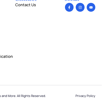
Contact Us
ication
Privacy Policy
s and More. All Rights Reserved.