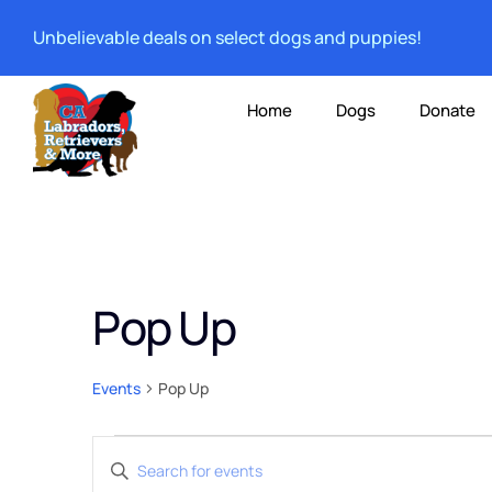
Unbelievable deals on select dogs and puppies!
Home
Dogs
Donate
Pop Up
Events
Pop Up
Events
Enter
Keyword.
Search